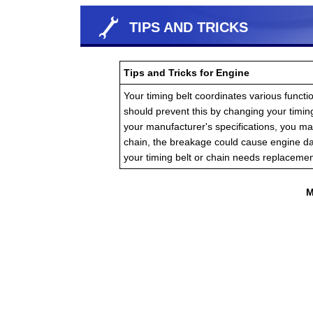
TIPS AND TRICKS
Tips and Tricks for Engine
Your timing belt coordinates various functio
should prevent this by changing your timin
your manufacturer's specifications, you ma
chain, the breakage could cause engine d
your timing belt or chain needs replacemen
M